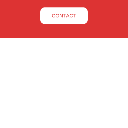
CONTACT