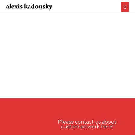
Skip
Mai
to
Men
content
Please contact us about
custom artwork here!